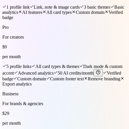
1 profile link
Link, note & image cards
3 basic themes
Basic
analytics
AI features
All card types
Custom domain
Verified
badge
Pro
For creators
$
9
per month
5 profile links
All card types & themes
Dark mode & custom
accent
Advanced analytics
50 AI credits/month
Verified
badge
Custom domain
Custom footer text
Remove branding
Export analytics
Business
For brands & agencies
$
29
per month