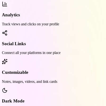
Analytics
Track views and clicks on your profile
Social Links
Connect all your platforms in one place
Customizable
Notes, images, videos, and link cards
Dark Mode