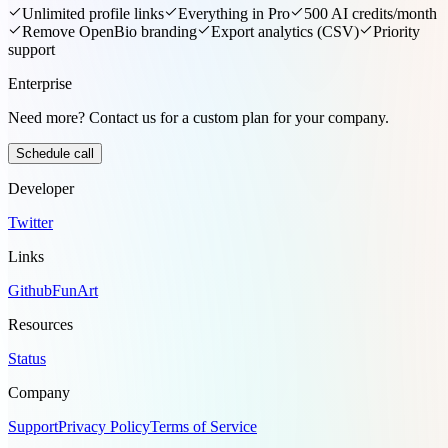
Unlimited profile links
Everything in Pro
500 AI credits/month
Remove OpenBio branding
Export analytics (CSV)
Priority
support
Enterprise
Need more? Contact us for a custom plan for your company.
Schedule call
Developer
Twitter
Links
Github
FunArt
Resources
Status
Company
Support
Privacy Policy
Terms of Service