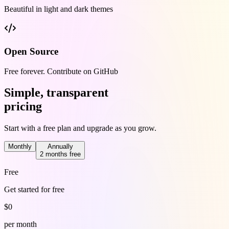
Beautiful in light and dark themes
Open Source
Free forever. Contribute on GitHub
Simple, transparent
pricing
Start with a free plan and upgrade as you grow.
Monthly
Annually
2 months free
Free
Get started for free
$
0
per month