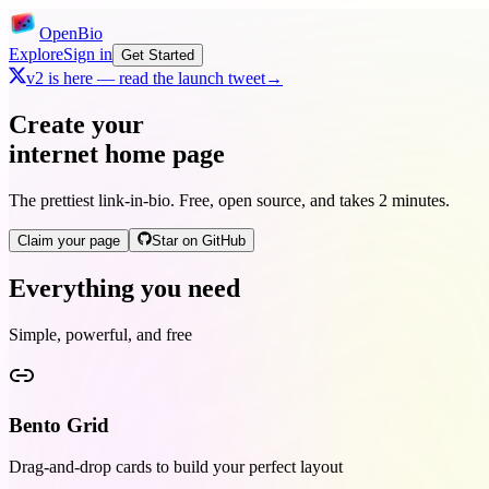
OpenBio
Explore
Sign in
Get Started
v2 is here — read the launch tweet
→
Create your
internet home page
The prettiest link-in-bio. Free, open source, and takes 2 minutes.
Claim your page
Star on GitHub
Everything you need
Simple, powerful, and free
Bento Grid
Drag-and-drop cards to build your perfect layout