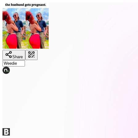
Share