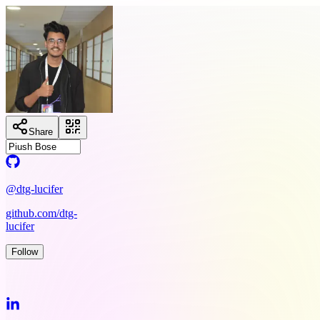
Share
@dtg-lucifer
github.com/dtg-
lucifer
Follow