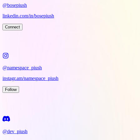
@bosepiush
linkedin.com/in/bosepiush
Connect
@namespace_piush
instagr.am/namespace_piush
Follow
@dev_piush